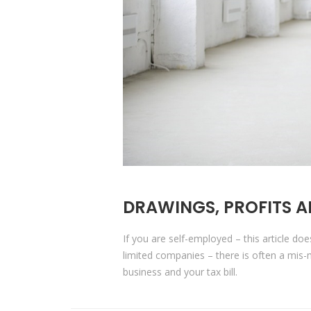
DRAWINGS, PROFITS A
If you are self-employed – this article do
limited companies – there is often a mi
business and your tax bill.