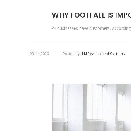
WHY FOOTFALL IS IM
All businesses have customers, Accordi
23 Jun 2020
Posted by
H M Revenue and Customs