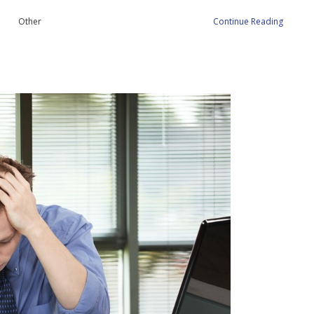
Other
Continue Reading