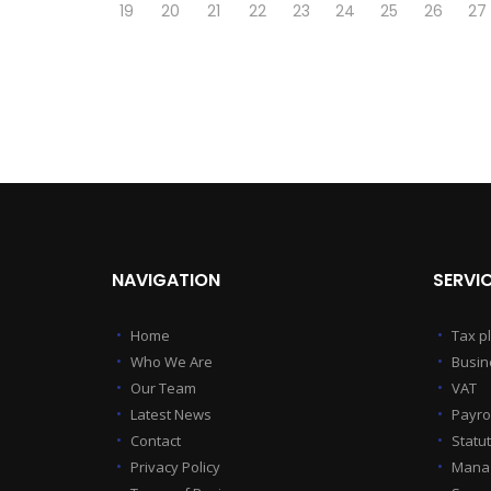
19
20
21
22
23
24
25
26
27
NAVIGATION
SERVI
Home
Tax p
Who We Are
Busin
Our Team
VAT
Latest News
Payrol
Contact
Statu
Privacy Policy
Manag