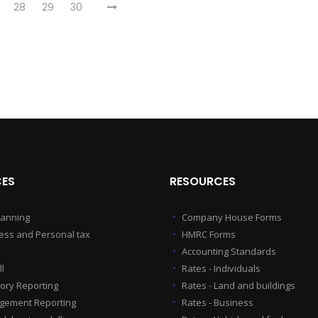
28
29
30
CES
RESOURCES
lanning
Company House Forms
ess and Personal tax
HMRC Forms
Accounting Standards
l
Rates - Individuals
tory Reporting
Rates - Land and buildings
ement Reporting
Rates - Business