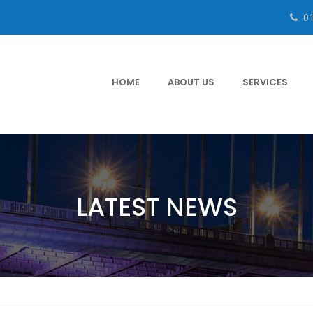
0
HOME
ABOUT US
SERVICES
LATEST NEWS