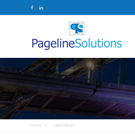
Home
Latest News