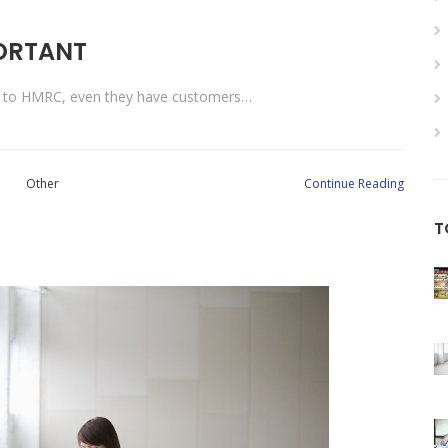
PORTANT
ng to HMRC, even they have customers…
Other
Continue Reading
T