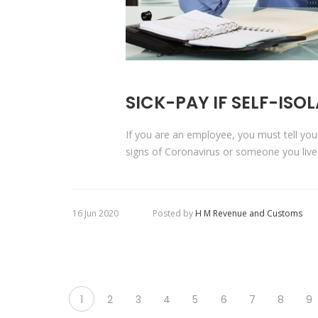
SICK-PAY IF SELF-ISO
If you are an employee, you must tell yo
signs of Coronavirus or someone you live
16 Jun 2020
Posted by
H M Revenue and Customs
1
2
3
4
5
6
7
8
9