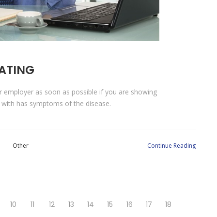
LATING
ur employer as soon as possible if you are showing
 with has symptoms of the disease.
Other
Continue Reading
10
11
12
13
14
15
16
17
18