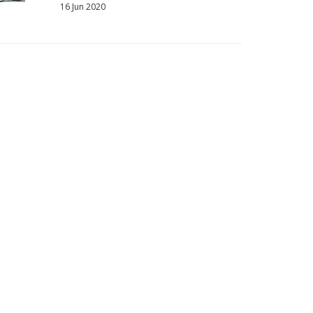
16 Jun 2020