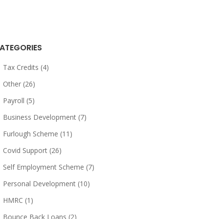
ATEGORIES
Tax Credits (4)
Other (26)
Payroll (5)
Business Development (7)
Furlough Scheme (11)
Covid Support (26)
Self Employment Scheme (7)
Personal Development (10)
HMRC (1)
Bounce Back Loans (2)