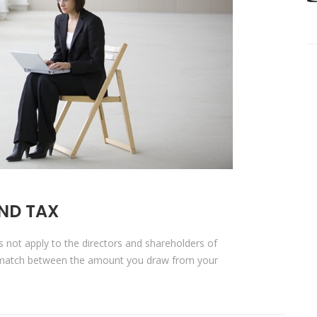
ND TAX
es not apply to the directors and shareholders of
s-match between the amount you draw from your