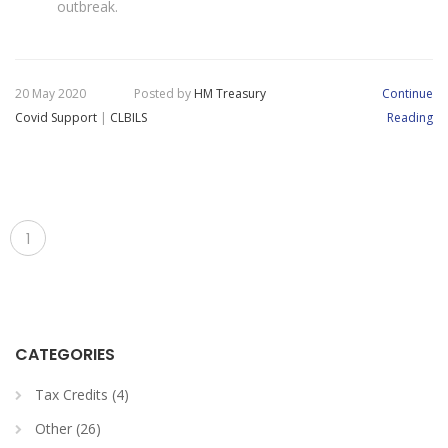
outbreak.
20 May 2020
Posted by
HM Treasury
Continue
Covid Support
|
CLBILS
Reading
1
CATEGORIES
Tax Credits (4)
Other (26)