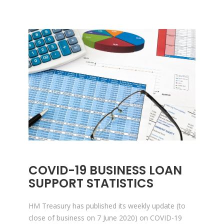
COVID-19 BUSINESS LOAN
SUPPORT STATISTICS
HM Treasury has published its weekly update (to
close of business on 7 June 2020) on COVID-19