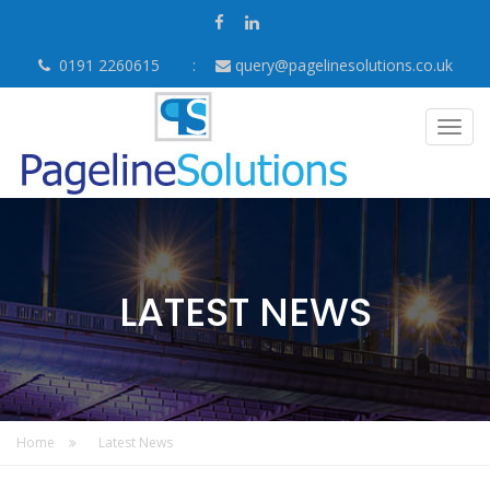
0191 2260615
query@pagelinesolutions.co.uk
Togg
navig
LATEST NEWS
Home
Latest News