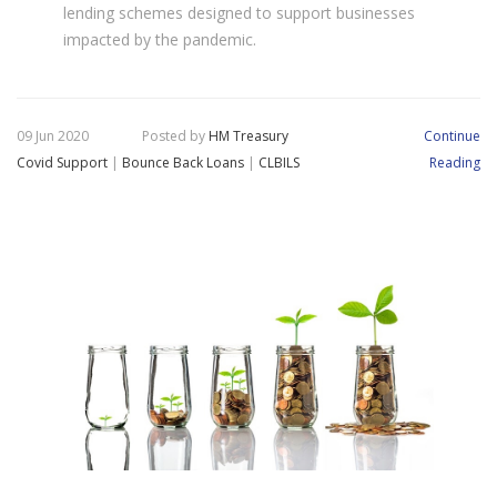
lending schemes designed to support businesses
impacted by the pandemic.
09 Jun 2020
Posted by
HM Treasury
Continue
Covid Support
|
Bounce Back Loans
|
CLBILS
Reading