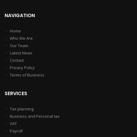
NAVIGATION
Home
Who We Are
Our Team
Latest News
Contact
Privacy Policy
Terms of Business
SERVICES
Tax planning
Business and Personal tax
VAT
Payroll