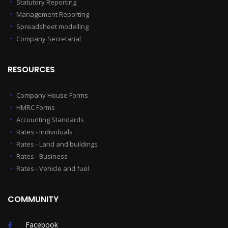
Statutory Reporting
Management Reporting
Spreadsheet modelling
Company Secretarial
RESOURCES
Company House Forms
HMRC Forms
Accounting Standards
Rates - Individuals
Rates - Land and buildings
Rates - Business
Rates - Vehicle and fuel
COMMUNITY
Facebook