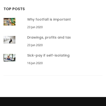
TOP POSTS
Why footfall is important
23 Jun 2020
Drawings, profits and tax
23 Jun 2020
Sick-pay if self-isolating
16 Jun 2020