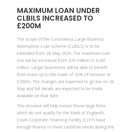
MAXIMUM LOAN UNDER
CLBILS INCREASED TO
£200M
The scope of the Coronavirus Large Business
Interruption Loan Scheme (CLBILS) is to be
extended from 26 May 2020. The maximum loan
size will be increased from £50 million to £200
million. Larger businesses will be able to benefit
from loans up to the lower of 25% of turnover or
£200m. The changes are expected to go live on 26
May and full details are expected to be made
available on that date.
This increase will help ensure those large firms
which do not qualify for the Bank of England’s
Covid Corporate Financing Facility (CCFF) have
enough finance to meet cashflow needs during the