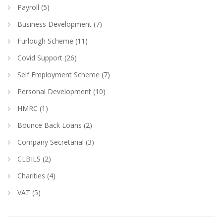
Payroll (5)
Business Development (7)
Furlough Scheme (11)
Covid Support (26)
Self Employment Scheme (7)
Personal Development (10)
HMRC (1)
Bounce Back Loans (2)
Company Secretarial (3)
CLBILS (2)
Charities (4)
VAT (5)