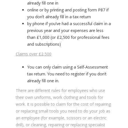
already fill one in
online or by printing and posting form P87 if
you don’t already fill in a tax return
by phone if you’ve had a successful claim in a
previous year and your expenses are less
than £1,000 (or £2,500 for professional fees
and subscriptions)
Claims over £2,500
You can only claim using a Self-Assessment
tax return. You need to register if you don’t
already fill one in.
There are different rules for employees who use
their own uniforms, work clothing and tools for
work. It is possible to claim for the cost of repairing
or replacing small tools you need to do your job as
an employee (for example, scissors or an electric
drill), or cleaning, repairing or replacing specialist