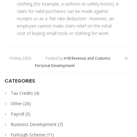
clothing (for example, a uniform or safety boots). A
claim for valid purchases can be made against
receipts or as a 'flat rate deduction'. However, an
employee cannot make claim relief on the initial
cost of buying small tools or clothing for work.
19 May 2020
Posted by
H M Revenue and Customs
in
Personal Development
CATEGORIES
Tax Credits (4)
Other (26)
Payroll (5)
Business Development (7)
Furlough Scheme (11)