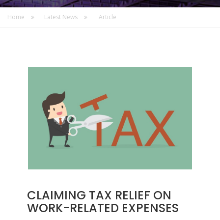
Home
Latest News
Article
CLAIMING TAX RELIEF ON
WORK-RELATED EXPENSES