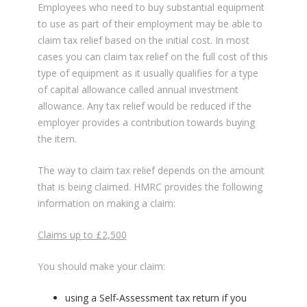
Employees who need to buy substantial equipment
to use as part of their employment may be able to
claim tax relief based on the initial cost. In most
cases you can claim tax relief on the full cost of this
type of equipment as it usually qualifies for a type
of capital allowance called annual investment
allowance. Any tax relief would be reduced if the
employer provides a contribution towards buying
the item.
The way to claim tax relief depends on the amount
that is being claimed. HMRC provides the following
information on making a claim:
Claims up to £2,500
You should make your claim:
using a Self-Assessment tax return if you