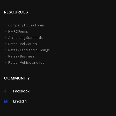
RESOURCES
Company House Forms
HMRC Forms
Accounting Standards
Rates - Individuals
Rates - Land and buildings
Rates - Business
Rates - Vehicle and fuel
COMMUNITY
Facebook
Linkedin