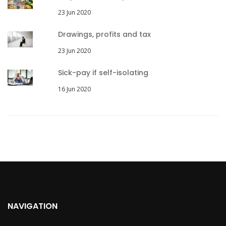
23 Jun 2020
Drawings, profits and tax
23 Jun 2020
Sick-pay if self-isolating
16 Jun 2020
NAVIGATION