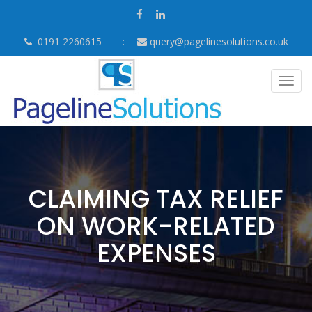
0191 2260615
query@pagelinesolutions.co.uk
Togg
navig
CLAIMING TAX RELIEF
ON WORK-RELATED
EXPENSES