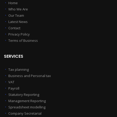
Home
Who We Are
Our Team
Latest News
Contact
Privacy Policy
Terms of Business
SERVICES
Tax planning
Business and Personal tax
VAT
Payroll
Statutory Reporting
Management Reporting
Spreadsheet modelling
Company Secretarial