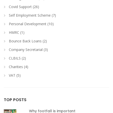
Covid Support (26)
Self Employment Scheme (7)
Personal Development (10)
HMRC (1)
Bounce Back Loans (2)
Company Secretarial (3)
CLBILS (2)
Charities (4)
VAT (5)
TOP POSTS
Why footfall is important