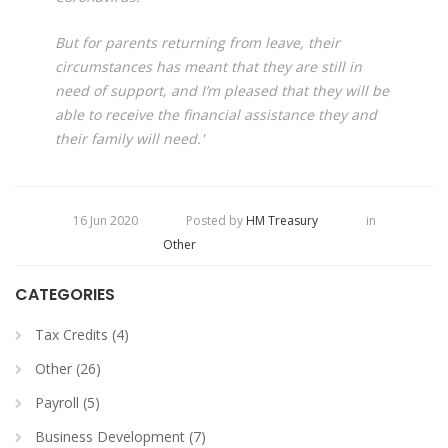
But for parents returning from leave, their
circumstances has meant that they are still in
need of support, and I’m pleased that they will be
able to receive the financial assistance they and
their family will need.'
16 Jun 2020
Posted by
HM Treasury
in
Other
CATEGORIES
Tax Credits (4)
Other (26)
Payroll (5)
Business Development (7)