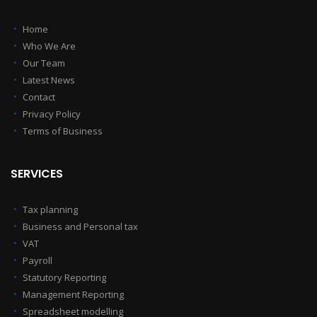
Home
Who We Are
Our Team
Latest News
Contact
Privacy Policy
Terms of Business
SERVICES
Tax planning
Business and Personal tax
VAT
Payroll
Statutory Reporting
Management Reporting
Spreadsheet modelling