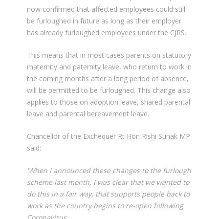
now confirmed that affected employees could still
be furloughed in future as long as their employer
has already furloughed employees under the CJRS.
This means that in most cases parents on statutory
maternity and paternity leave, who return to work in
the coming months after a long period of absence,
will be permitted to be furloughed. This change also
applies to those on adoption leave, shared parental
leave and parental bereavement leave.
Chancellor of the Exchequer Rt Hon Rishi Sunak MP
said:
'When I announced these changes to the furlough
scheme last month, I was clear that we wanted to
do this in a fair way, that supports people back to
work as the country begins to re-open following
Coronavirus.