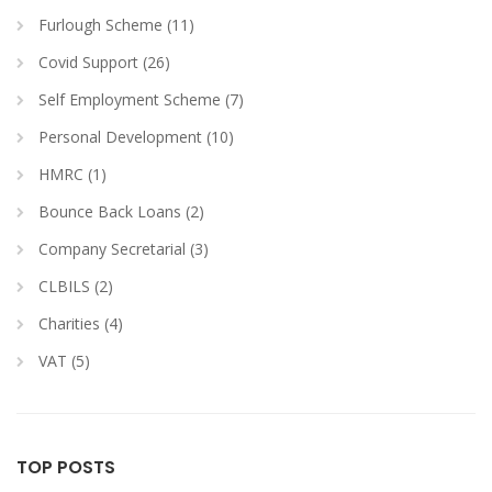
Furlough Scheme (11)
Covid Support (26)
Self Employment Scheme (7)
Personal Development (10)
HMRC (1)
Bounce Back Loans (2)
Company Secretarial (3)
CLBILS (2)
Charities (4)
VAT (5)
TOP POSTS