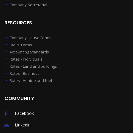
Company Secretarial
RESOURCES
Company House Forms
HMRC Forms
Accounting Standards
Rates - Individuals
Rates - Land and buildings
Rates - Business
Rates - Vehicle and fuel
COMMUNITY
Facebook
Linkedin