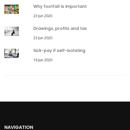
Why footfall is important
23 Jun 2020
Drawings, profits and tax
23 Jun 2020
Sick-pay if self-isolating
16 Jun 2020
NAVIGATION