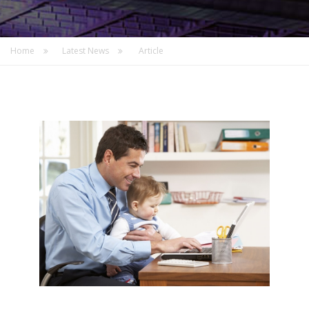
Home
Latest News
Article