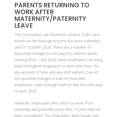
PARENTS RETURNING TO
WORK AFTER
MATERNITY/PATERNITY
LEAVE
The Coronavirus Job Retention Scheme (CJRS) also
known as the furlough scheme has been extended
until 31 October 2020. There are a number of
important changes to the way the scheme works
starting from 1 July 2020, when employers can bring
back furloughed employees to work part-time, for
any amount of time and any shift pattern. One of
the specified changes is that the final date
employers could furlough staff for the first time was
10 June 2020.
However, employees who return to work from
maternity and paternity leave after 10 June had not
been considered. The Chancellor, Rishi Sunak, has