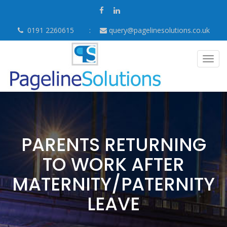
0191 2260615
query@pagelinesolutions.co.uk
Togg
navig
PARENTS RETURNING
TO WORK AFTER
MATERNITY/PATERNITY
LEAVE