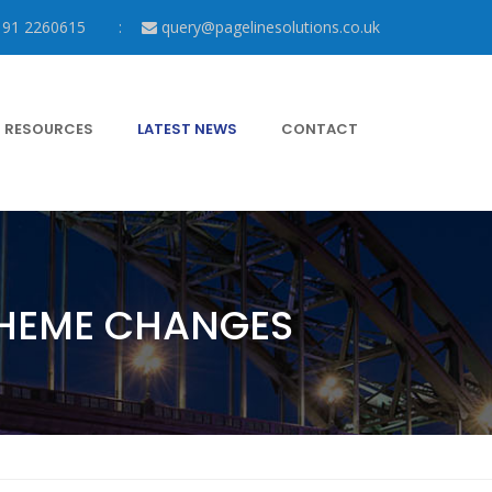
191 2260615
query@pagelinesolutions.co.uk
RESOURCES
LATEST NEWS
CONTACT
CHEME CHANGES