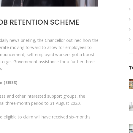
OB RETENTION SCHEME
aily news briefing, the Chancellor outlined how the
erate moving forward to allow for employees to
 announcement, self-employed workers got a boost
e to get Government assistance for a further three
T
ow.
 (SEISS)
ess and other interested support groups, the
inal three-month period to 31 August 2020.
eligible to claim will have received six-months