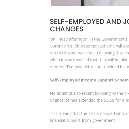
SELF-EMPLOYED AND J
CHANGES
On Friday afternoon, in the Government's d
Coronavirus Job Retention Scheme will op
return to work part time. Following that
when it was revealed that they will be abl
months. The new details are outlined bel
Self-Employed Income Support Scheme
No doubt due to recent lobbying by the pr
Chancellor has extended the SEISS for a f
This means that the self-employed who are 
financial support from government.