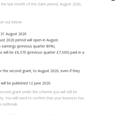
il the last month of the claim period, August 2020,
set out below:
 31 August 2020
ust 2020 period will open in August.
le earnings (previous quarter 80%).
will be £6,570 (previous quarter £7,500) paid in a
.
r the second grant, to August 2020, even if they
ill be published 12 June 2020.
s second grant under the scheme you will still be
lity. You will need to confirm that your business has
s outbreak.