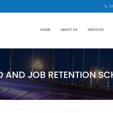
0
HOME
ABOUT US
SERVICES
D AND JOB RETENTION S