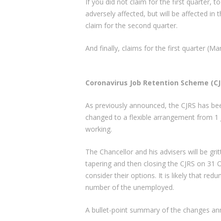
If you did not claim for the first quarter,
adversely affected, but will be affected in 
claim for the second quarter.
And finally, claims for the first quarter (M
Coronavirus Job Retention Scheme (CJ
As previously announced, the CJRS has be
changed to a flexible arrangement from 1
working.
The Chancellor and his advisers will be grit
tapering and then closing the CJRS on 31 
consider their options. It is likely that red
number of the unemployed.
A bullet-point summary of the changes an