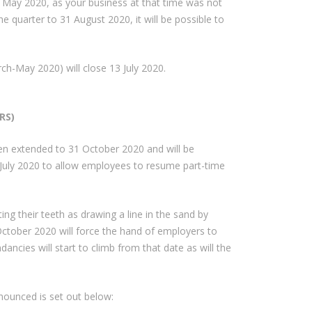
 to May 2020, as your business at that time was not
the quarter to 31 August 2020, it will be possible to
arch-May 2020) will close 13 July 2020.
RS)
en extended to 31 October 2020 and will be
 July 2020 to allow employees to resume part-time
ting their teeth as drawing a line in the sand by
October 2020 will force the hand of employers to
undancies will start to climb from that date as will the
nounced is set out below: