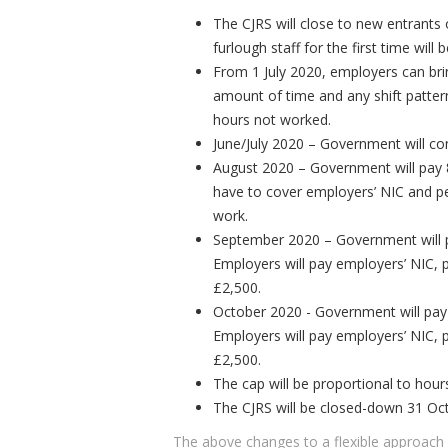
The CJRS will close to new entrants
furlough staff for the first time will
From 1 July 2020, employers can bri
amount of time and any shift pattern
hours not worked.
June/July 2020 – Government will co
August 2020 – Government will pay 
have to cover employers’ NIC and p
work.
September 2020 – Government will 
Employers will pay employers’ NIC, 
£2,500.
October 2020 - Government will pay
Employers will pay employers’ NIC, 
£2,500.
The cap will be proportional to hou
The CJRS will be closed-down 31 Oc
The above changes to a flexible approach c