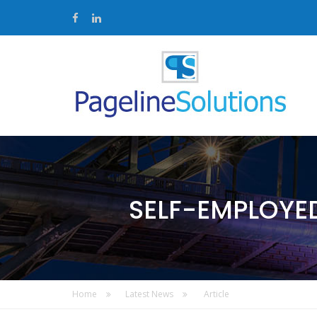
SELF-EMPLOYE
Home
Latest News
Article