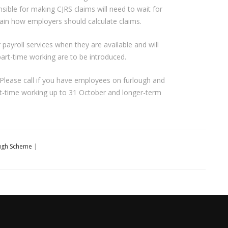
sible for making CJRS claims will need to wait for
xplain how employers should calculate claims.
 payroll services when they are available and will
 part-time working are to be introduced.
. Please call if you have employees on furlough and
rt-time working up to 31 October and longer-term
ugh Scheme
|