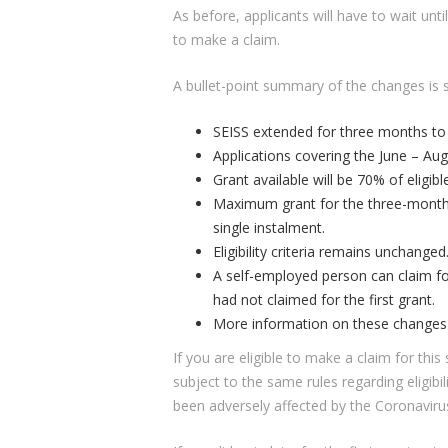
As before, applicants will have to wait unt
to make a claim.
A bullet-point summary of the changes is 
SEISS extended for three months to
Applications covering the June – Aug
Grant available will be 70% of eligib
Maximum grant for the three-months 
single instalment.
Eligibility criteria remains unchanged
A self-employed person can claim fo
had not claimed for the first grant.
More information on these changes w
If you are eligible to make a claim for thi
subject to the same rules regarding eligibi
been adversely affected by the Coronaviru