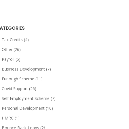
ATEGORIES
Tax Credits (4)
Other (26)
Payroll (5)
Business Development (7)
Furlough Scheme (11)
Covid Support (26)
Self Employment Scheme (7)
Personal Development (10)
HMRC (1)
Bounce Back Loans (2)