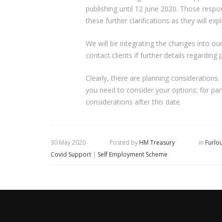
publishing until 12 June 2020. Those respon
these further clarifications as they will e
We will be integrating the changes into our
contact clients if further details regarding
Clearly, there are planning considerations
you need to consider your options; for pa
considerations after this date.
30 May 2020
Posted by
HM Treasury
in
Furlo
Covid Support
|
Self Employment Scheme