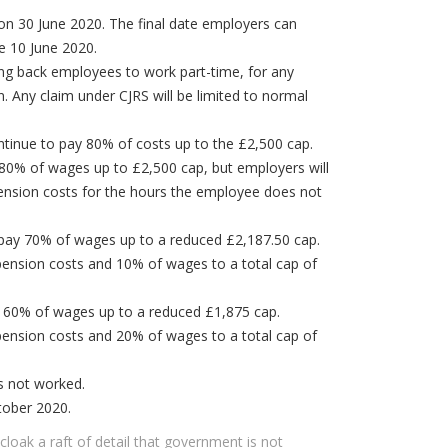
 on 30 June 2020. The final date employers can
 be 10 June 2020.
ng back employees to work part-time, for any
. Any claim under CJRS will be limited to normal
ntinue to pay 80% of costs up to the £2,500 cap.
80% of wages up to £2,500 cap, but employers will
ension costs for the hours the employee does not
pay 70% of wages up to a reduced £2,187.50 cap.
pension costs and 10% of wages to a total cap of
 60% of wages up to a reduced £1,875 cap.
pension costs and 20% of wages to a total cap of
rs not worked.
tober 2020.
loak a raft of detail that government is not