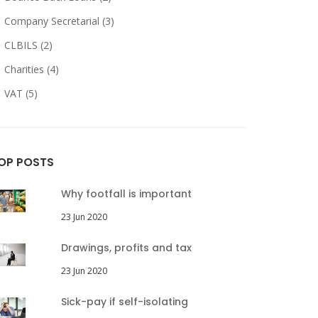
Company Secretarial (3)
CLBILS (2)
Charities (4)
VAT (5)
OP POSTS
Why footfall is important
23 Jun 2020
Drawings, profits and tax
23 Jun 2020
Sick-pay if self-isolating