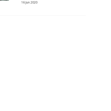
16 Jun 2020